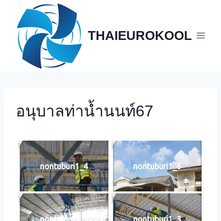
Skip
to
content
THAIEUROKOOL
อนุบาลท่าน้ำนนท์67
nontuburi1_4
nontuburi1_6
nontuburi1_5
nontuburi1_3