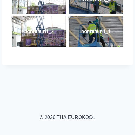
nontuburi1_2
nontuburi1_1
© 2026 THAIEUROKOOL